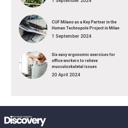
1 September 2024
CUF Milano as a Key Partner in the
Human Technopole Project in Milan
1 September 2024
Six easy ergonomic exercises for
office workers to relieve
musculoskeletal issues
20 April 2024