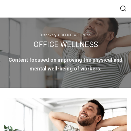
Discovery
>
OFFICE WELLNESS
OFFICE WELLNESS
Content focused on improving the physical and
mental well-being of workers.