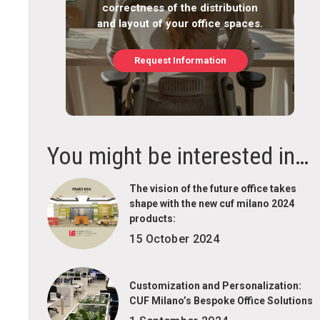
correctness of the distribution
and layout of your office spaces.
Request Information
You might be interested in…
The vision of the future office takes
shape with the new cuf milano 2024
products:
15 October 2024
Customization and Personalization:
CUF Milano’s Bespoke Office Solutions