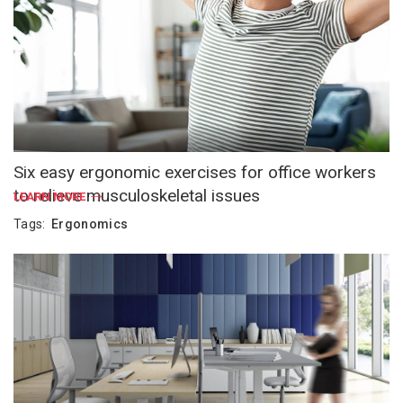
Six easy ergonomic exercises for office workers
to relieve musculoskeletal issues
LEARN MORE
Tags:
Ergonomics