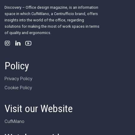
Discovery – Office design magazine, is an information
space in which CufMilano, a Centrufficio brand, offers
insights into the world of the office, regarding
solutions for making the most of work spaces in terms
of quality and ergonomics.
Policy
Privacy Policy
Cookie Policy
Visit our Website
CufMilano