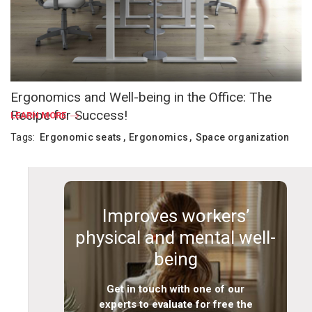
Ergonomics and Well-being in the Office: The
Recipe for Success!
LEARN MORE
Tags:
Ergonomic seats
Ergonomics
Space organization
Improves workers’
physical and mental well-
being
Get in touch with one of our
experts to evaluate for free the