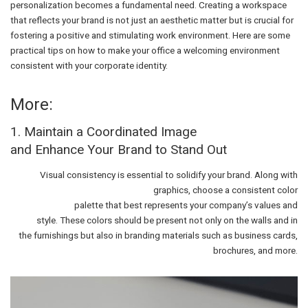
personalization becomes a fundamental need. Creating a workspace
that reflects your brand is not just an aesthetic matter but is crucial for
fostering a positive and stimulating work environment. Here are some
practical tips on how to make your office a welcoming environment
consistent with your corporate identity.
More:
1. Maintain a Coordinated Image
and Enhance Your Brand to Stand Out
Visual consistency is essential to solidify your brand. Along with
graphics, choose a consistent color
palette that best represents your company’s values and
style. These colors should be present not only on the walls and in
the furnishings but also in branding materials such as business cards,
brochures, and more.