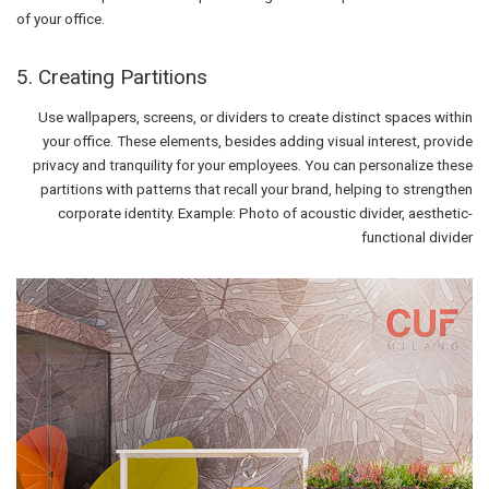
of your office.
5. Creating Partitions
Use wallpapers, screens, or dividers to create distinct spaces within
your office. These elements, besides adding visual interest, provide
privacy and tranquility for your employees. You can personalize these
partitions with patterns that recall your brand, helping to strengthen
corporate identity. Example: Photo of acoustic divider, aesthetic-
functional divider