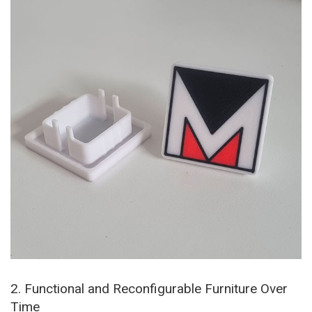
2. Functional and Reconfigurable Furniture Over
Time