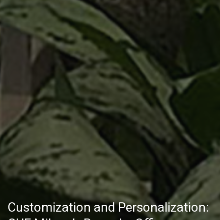
Customization and Personalization: