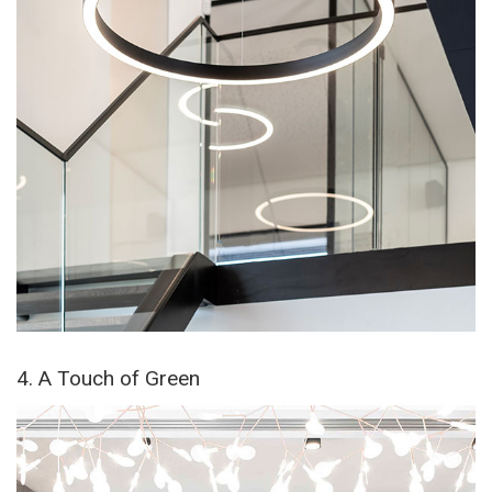
4. A Touch of Green