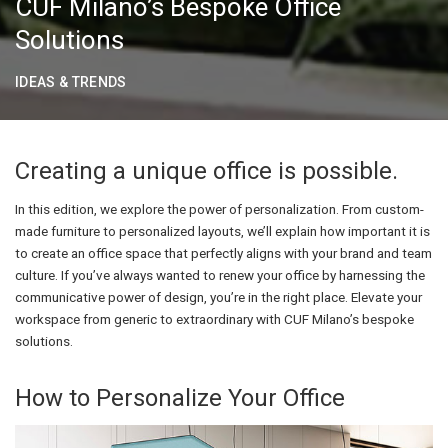
CUF Milano’s Bespoke Office
Solutions
IDEAS & TRENDS
Creating a unique office is possible.
In this edition, we explore the power of personalization. From custom-
made furniture to personalized layouts, we’ll explain how important it is
to create an office space that perfectly aligns with your brand and team
culture. If you’ve always wanted to renew your office by harnessing the
communicative power of design, you’re in the right place. Elevate your
workspace from generic to extraordinary with CUF Milano’s bespoke
solutions.
How to Personalize Your Office