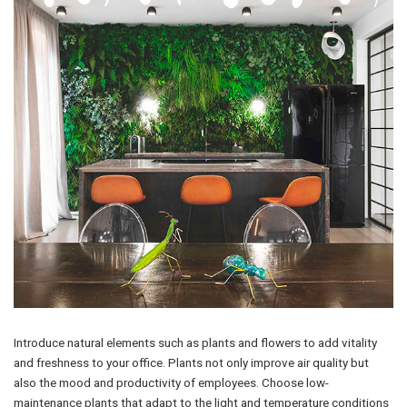
Introduce natural elements such as plants and flowers to add vitality
and freshness to your office. Plants not only improve air quality but
also the mood and productivity of employees. Choose low-
maintenance plants that adapt to the light and temperature conditions