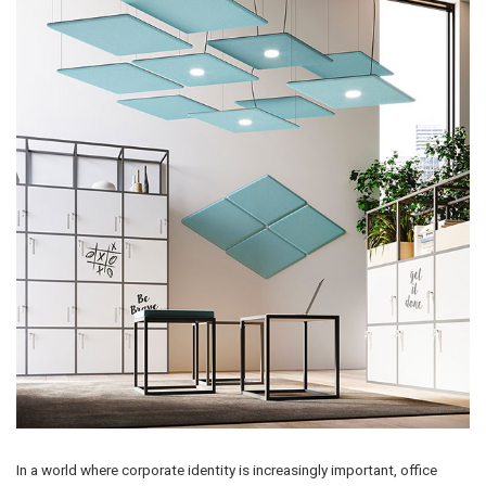
In a world where corporate identity is increasingly important, office