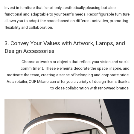
Invest in furniture that is not only aesthetically pleasing but also
functional and adaptable to your team’s needs. Reconfigurable furniture
allows you to adapt the space based on different activities, promoting
flexibility and collaboration.
3. Convey Your Values with Artwork, Lamps, and
Design Accessories
Choose artworks or objects that reflect your vision and social
commitment. These elements decorate the space, inspire, and
motivate the team, creating a sense of belonging and corporate pride.
As a retailer, CUF Milano can offer you a variety of design items thanks
to close collaboration with renowned brands.