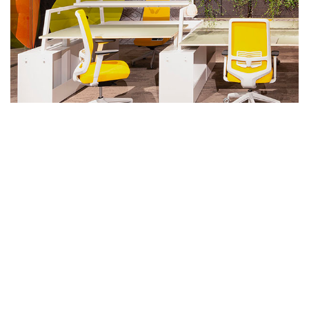
SHARE
Discover inspirations and