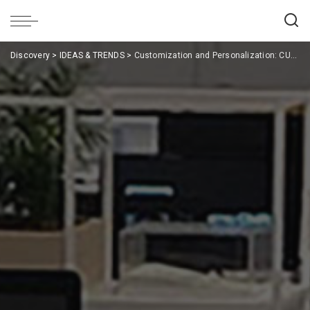
Discovery
>
IDEAS & TRENDS
>
Customization and Personalization: CUF Milano’s Bespoke Office Solutions