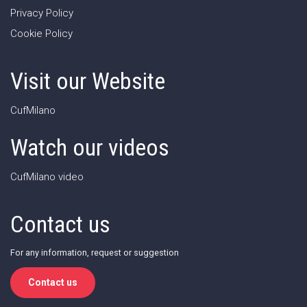
Privacy Policy
Cookie Policy
Visit our Website
CufMilano
Watch our videos
CufMilano video
Contact us
For any information, request or suggestion
Contact us