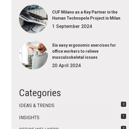
CUF Milano as a Key Partner in the
Human Technopole Project in Milan
1 September 2024
Six easy ergonomic exercises for
office workers to relieve
musculoskeletal issues
20 April 2024
Categories
2
IDEAS & TRENDS
1
INSIGHTS
2