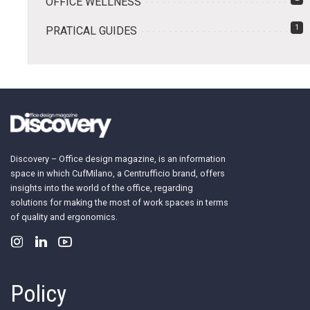
OFFICE WELLNESS
1
PRATICAL GUIDES
Discovery – Office design magazine, is an information
space in which CufMilano, a Centrufficio brand, offers
insights into the world of the office, regarding
solutions for making the most of work spaces in terms
of quality and ergonomics.
Policy