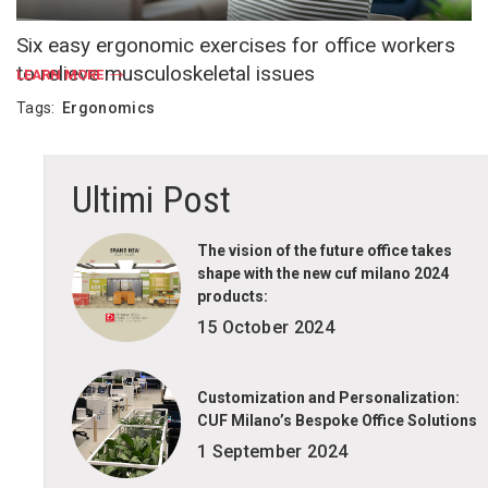
Six easy ergonomic exercises for office workers
to relieve musculoskeletal issues
LEARN MORE
Tags:
Ergonomics
Ultimi Post
The vision of the future office takes
shape with the new cuf milano 2024
products:
15 October 2024
Customization and Personalization:
CUF Milano’s Bespoke Office Solutions
1 September 2024