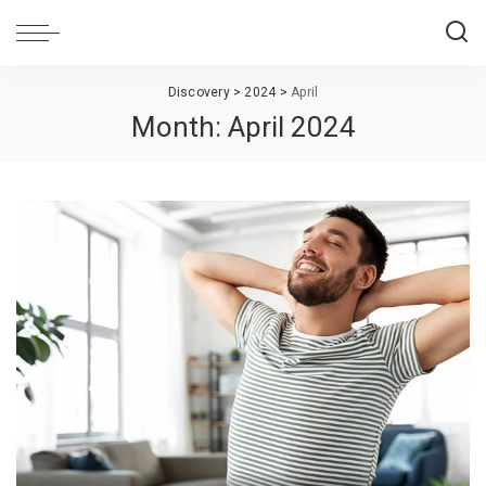
Discovery
>
2024
>
April
Month:
April 2024